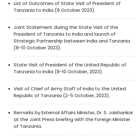
List of Outcomes of State Visit of President of
Tanzania to India (9 October 2023).
Joint Statement during the State Visit of the
President of Tanzania to India and launch of
Strategic Partnership between India and Tanzania
(8-10 October 2023).
State Visit of President of the United Republic of
Tanzania to India (8-10 October, 2023).
Visit of Chief of Army Staff of India to the United
Republic of Tanzania (2-5 October, 2023).
Remarks by External Affairs Minister, Dr. S. Jaishankar
at the Joint Press briefing with the Foreign Minister
of Tanzania.