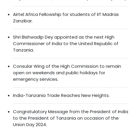
Airtel Africa Fellowship for students of IIT Madras
Zanzibar.
Shri Bishwadip Dey appointed as the next High
Commissioner of India to the United Republic of
Tanzania.
Consular Wing of the High Commission to remain
open on weekends and public holidays for
emergency services.
India-Tanzania Trade Reaches New Heights.
Congratulatory Message from the President of India
to the President of Tanzania on occasion of the
Union Day 2024.