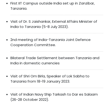
First IIT Campus outside India set up in Zanzibar,
Tanzania.
Visit of Dr. S Jaishankar, External Affairs Minister of
India to Tanzania (5-8 July 2023).
2nd meeting of India-Tanzania Joint Defence
Cooperation Committee.
Bilateral Trade Settlement between Tanzania and
India in domestic currencies
Visit of Shri Om Birla, Speaker of Lok Sabha to
Tanzania from 18-19 January 2023.
Visit of Indian Navy Ship Tarkash to Dar es Salaam
(26-28 October 2022).