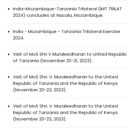
India-Mozambique-Tanzania Trilateral (IMT TRILAT
2024) concludes at Nacala, Mozambique.
India - Mozambique - Tanzania Trilateral Exercise
2024.
Visit of MoS Shri V Muraleedharan to United Republic
of Tanzania (November 20-21, 2023).
Visit of MoS Shri. V. Muraleedharan to the United
Republic of Tanzania and the Republic of Kenya
(November 20-23, 2023).
Visit of MoS Shri. V. Muraleedharan to the United
Republic of Tanzania and the Republic of Kenya
(November 20-23, 2023).