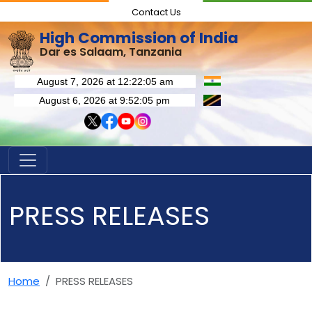
Contact Us
High Commission of India
Dar es Salaam, Tanzania
PRESS RELEASES
Home
PRESS RELEASES