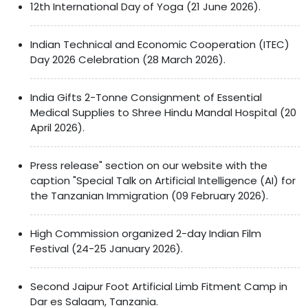
12th International Day of Yoga (21 June 2026).
Indian Technical and Economic Cooperation (ITEC)
Day 2026 Celebration (28 March 2026).
India Gifts 2-Tonne Consignment of Essential
Medical Supplies to Shree Hindu Mandal Hospital (20
April 2026).
Press release" section on our website with the
caption "Special Talk on Artificial Intelligence (AI) for
the Tanzanian Immigration (09 February 2026).
High Commission organized 2-day Indian Film
Festival (24-25 January 2026).
Second Jaipur Foot Artificial Limb Fitment Camp in
Dar es Salaam, Tanzania.