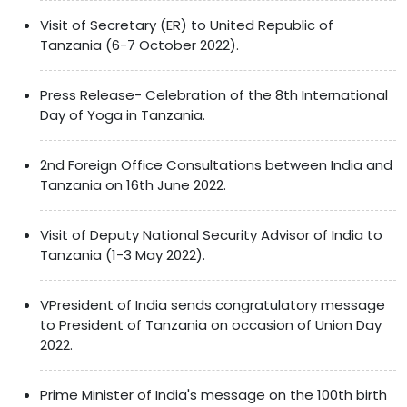
Visit of Secretary (ER) to United Republic of
Tanzania (6-7 October 2022).
Press Release- Celebration of the 8th International
Day of Yoga in Tanzania.
2nd Foreign Office Consultations between India and
Tanzania on 16th June 2022.
Visit of Deputy National Security Advisor of India to
Tanzania (1-3 May 2022).
VPresident of India sends congratulatory message
to President of Tanzania on occasion of Union Day
2022.
Prime Minister of India's message on the 100th birth