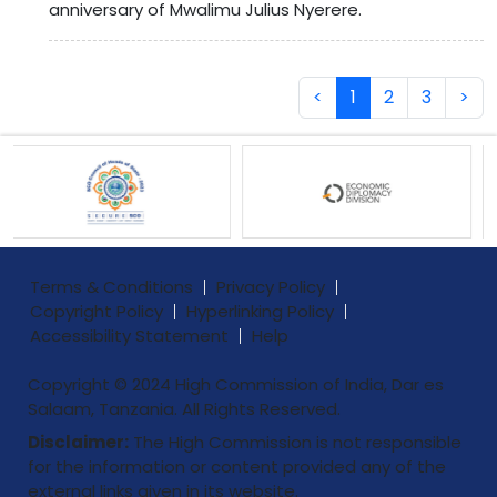
anniversary of Mwalimu Julius Nyerere.
<
1
2
3
>
Terms & Conditions
Privacy Policy
Copyright Policy
Hyperlinking Policy
Accessibility Statement
Help
Copyright © 2024 High Commission of India, Dar es
Salaam, Tanzania. All Rights Reserved.
Disclaimer:
The High Commission is not responsible
for the information or content provided any of the
external links given in its website.