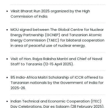
Viksit Bharat Run 2025 organized by the High
Commission of India.
MOU signed between The Global Centre for Nuclear
Energy Partnership (GCNEP) and Tanzanian Atomic
Energy Commission (TAEC) for bilateral cooperation
in area of peaceful use of nuclear energy.
Visit of Hon. Rajya Raksha Mantri and Chief of Naval
Staff to Tanzania (12-15 April 2025).
85 India-Africa Maitri Scholarship of ICCR offered to
Tanzanian nationals by the Government of India for
2025-26.
Indian Technical and Economic Cooperation (ITEC)
Day Celebrations, Dar es Salaam (28 February 2025).