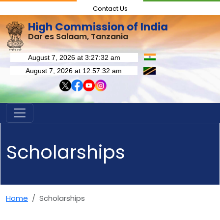
Contact Us
High Commission of India
Dar es Salaam, Tanzania
Scholarships
Home
Scholarships