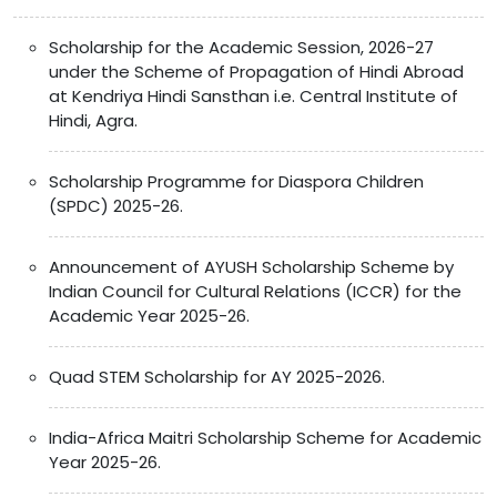
Scholarship for the Academic Session, 2026-27
under the Scheme of Propagation of Hindi Abroad
at Kendriya Hindi Sansthan i.e. Central Institute of
Hindi, Agra.
Scholarship Programme for Diaspora Children
(SPDC) 2025-26.
Announcement of AYUSH Scholarship Scheme by
Indian Council for Cultural Relations (ICCR) for the
Academic Year 2025-26.
Quad STEM Scholarship for AY 2025-2026.
India-Africa Maitri Scholarship Scheme for Academic
Year 2025-26.