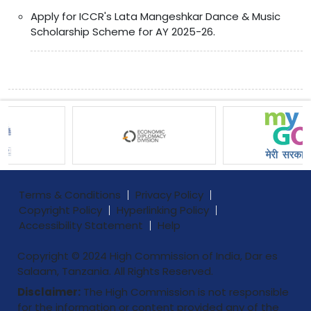
Apply for ICCR's Lata Mangeshkar Dance & Music
Scholarship Scheme for AY 2025-26.
Terms & Conditions
Privacy Policy
Copyright Policy
Hyperlinking Policy
Accessibility Statement
Help
Copyright © 2024 High Commission of India, Dar es
Salaam, Tanzania. All Rights Reserved.
Disclaimer:
The High Commission is not responsible
for the information or content provided any of the