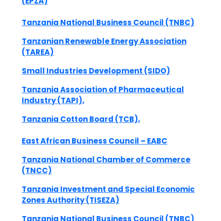
(EPZA)
Tanzania National Business Council (TNBC)
Tanzanian Renewable Energy Association
(TAREA)
Small Industries Development (SIDO)
Tanzania Association of Pharmaceutical
Industry (TAPI),
Tanzania Cotton Board (TCB),
East African Business Council – EABC
Tanzania National Chamber of Commerce
(TNCC)
Tanzania Investment and Special Economic
Zones Authority (TISEZA)
Tanzania National Business Council (TNBC)