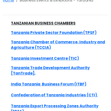
Home
Business Events & Exhibitions - Tanzania
TANZANIAN BUSINESS CHAMBERS
Tanzania Private Sector Foundation (TPSF)
Tanzania Chamber of Commerce, Industry and
Agriculture (TCCIA)
Tanzania Investment Centre (TIC)
Tanzania Trade Development Authority
[TanTrade],
India Tanzania Business Forum (ITBF)
Confederation of Tanzania Industries (CTI)
,
Tanzania Export Processing Zones Authority