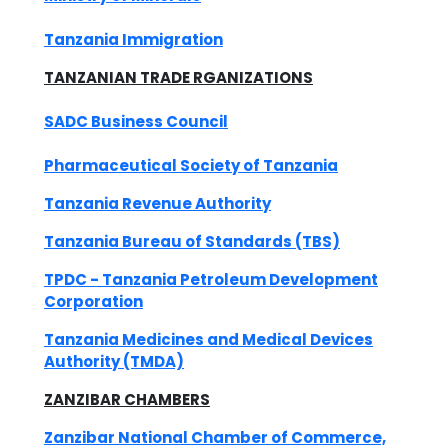
Tanzania Immigration
TANZANIAN TRADE RGANIZATIONS
SADC Business Council
Pharmaceutical Society of Tanzania
Tanzania Revenue Authority
Tanzania Bureau of Standards (TBS)
TPDC - Tanzania Petroleum Development
Corporation
Tanzania Medicines and Medical Devices
Authority (TMDA)
ZANZIBAR CHAMBERS
Zanzibar National Chamber of Commerce,