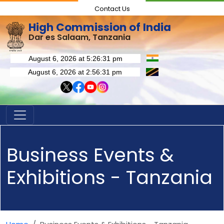
Contact Us
High Commission of India
Dar es Salaam, Tanzania
Business Events &
Exhibitions - Tanzania