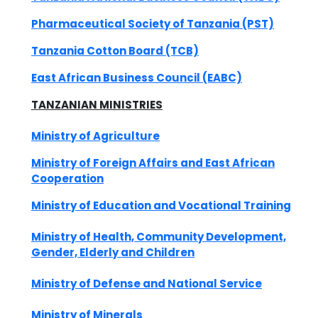
Pharmaceutical Society of Tanzania (PST)
Tanzania Cotton Board (TCB)
East African Business Council (EABC)
TANZANIAN
MINISTRIES
Ministry of Agriculture
Ministry of Foreign Affairs and East African
Cooperation
Ministry of Education and Vocational Training
Ministry of Health, Community Development,
Gender, Elderly and Children
Ministry of Defense and National Service
Ministry of Minerals