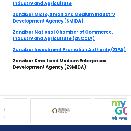
Industry and Agriculture
Zanzibar Micro, Small and Medium Industry
Development Agency (SMIDA)
Zanzibar National Chamber of Commerce,
Industry and Agriculture (ZNCCIA)
Zanzibar Investment Promotion Authority (ZIPA)
Zanzibar Small and Medium Enterprises
Development Agency (ZSMIDA)