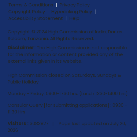
Terms & Conditions
Privacy Policy
Copyright Policy
Hyperlinking Policy
Accessibility Statement
Help
Copyright © 2024 High Commission of India, Dar es
Salaam, Tanzania. All Rights Reserved.
Disclaimer:
The High Commission is not responsible
for the information or content provided any of the
external links given in its website.
High Commission closed on Saturdays, Sundays &
Public Holiday
Monday - Friday: 0900-1730 hrs. (Lunch 1330-1400 hrs)
Consular Query [for submitting applications] : 0930 -
11:30 Hrs
Visitors :
3083827 | Page last updated on
July 20,
2026