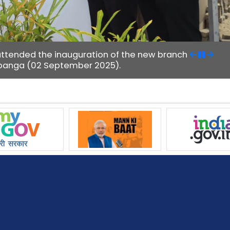
attended the inauguration of the new branch
 Upanga (02 September 2025).