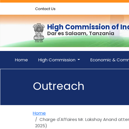
Contact Us
High Commission of In
Dar es Salaam, Tanzania
Home
High Commission
Economic & Comm
Outreach
Home
Charge d'Affaires Mr. Lakshay Anand atte
2025)