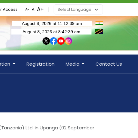
r Access
ation
Registration
Media
Contact Us
 (Tanzania) Ltd. in Upanga (02 September