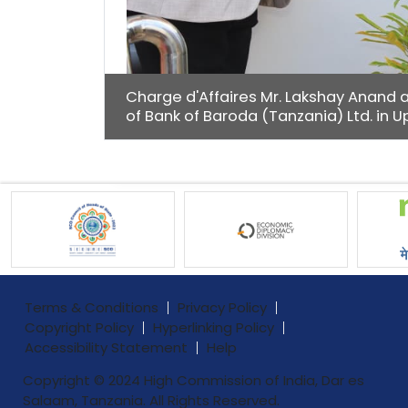
Charge d'Affaires Mr. Lakshay Anand 
of Bank of Baroda (Tanzania) Ltd. in
Terms & Conditions
Privacy Policy
Copyright Policy
Hyperlinking Policy
Accessibility Statement
Help
Copyright © 2024 High Commission of India, Dar es
Salaam, Tanzania. All Rights Reserved.