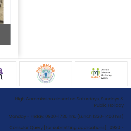
High Commission closed on Saturdays, Sundays &
Public Holiday
Monday - Friday: 0900-1730 hrs. (Lunch 1330-1400 hrs)
Consular Query [for submitting applications] : 0930 -