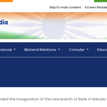
Skip to main content
Screen Reade
dia
ercial
Bilateral Relations
Consular
Educ
nded the inauguration of the new branch of Bank of Baroda