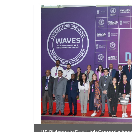
H.E. Bishwadip Dey, High Commissione