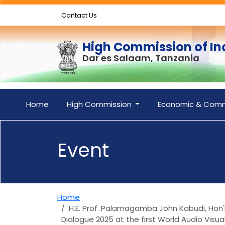
Contact Us
High Commission of In
Dar es Salaam, Tanzania
Home
High Commission
Economic & Comm
Event
Home
H.E. Prof. Palamagamba John Kabudi, Hon'b
Dialogue 2025 at the first World Audio Vis