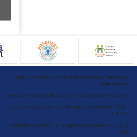
High Commission closed on Saturdays, Sundays &
Public Holiday
Monday - Friday: 0900-1730 hrs. (Lunch 1330-1400 hrs)
Consular Query [for submitting applications] : 0930 -
11:30 Hrs
Visitors :
3083827 | Page last updated on
July 20,
2026