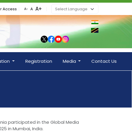
r Access
ation
Registration
Media
Contact Us
ania participated in the Global Media
25 in Mumbai, India.