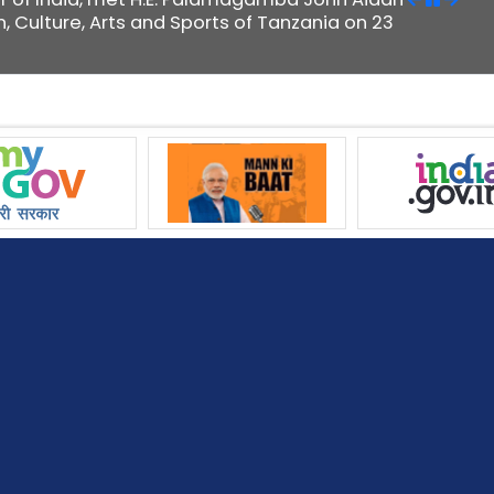
n, Culture, Arts and Sports of Tanzania on 23