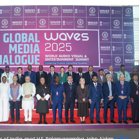
r of India, met H.E. Palamagamba John Aidan