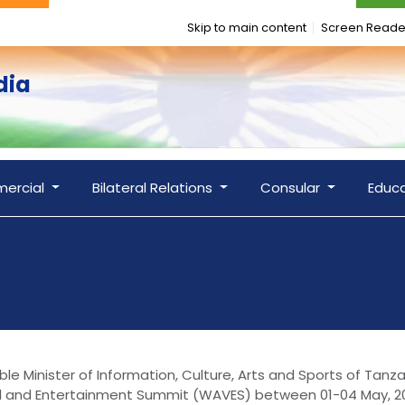
Skip to main content
Screen Reade
dia
ercial
Bilateral Relations
Consular
Educ
le Minister of Information, Culture, Arts and Sports of Tanz
ual and Entertainment Summit (WAVES) between 01-04 May, 20