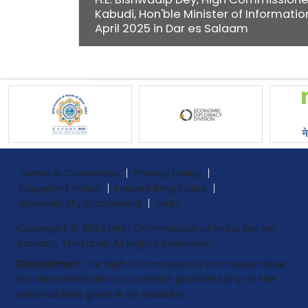
Kabudi, Hon'ble Minister of Informatio
April 2025 in Dar es Salaam
Terms & Conditions
Privacy Policy
Copyright Policy
Hyperlinking Policy
Accessibility Statement
Help
Copyright © 2024 High Commission of India, Dar es
Salaam, Tanzania. All Rights Reserved.
Disclaimer:
The High Commission is not responsible
for the information or content provided any of the
external links given in its website.