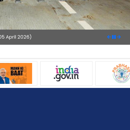
5 April 2026)