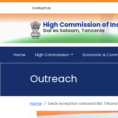
Contact Us
High Commission of In
Dar es Salaam, Tanzania
Home
High Commission
Economic & Comm
Outreach
Home
Deck reception onboard INS Trikand 