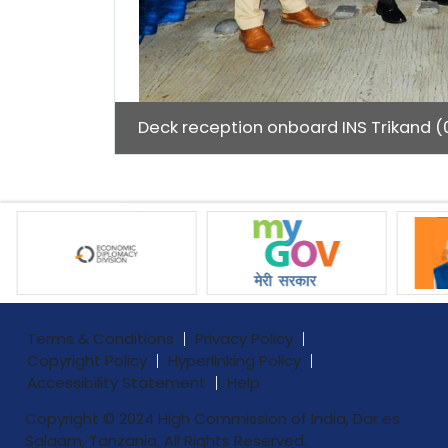
Deck reception onboard INS Trikand (0
Terms & Conditions
Privacy Policy
Copyright Policy
Hyperlinking Policy
Accessibility Statement
Help
Copyright © 2024 High Commission of India, Dar es
Salaam, Tanzania. All Rights Reserved.