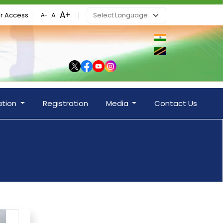
r Access
ation
Registration
Media
Contact Us