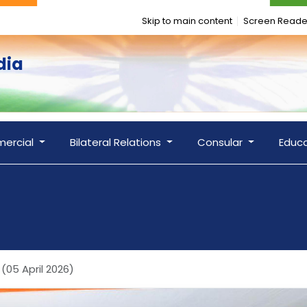
Skip to main content
Screen Reade
dia
ercial
Bilateral Relations
Consular
Educ
(05 April 2026)