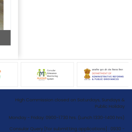
High Commission closed on Saturdays, Sundays &
Public Holiday
Monday - Friday: 0900-1730 hrs. (Lunch 1330-1400 hrs)
Consular Query [for submitting applications] : 0930 -