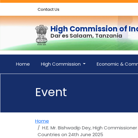
Contact Us
High Commission of In
Dar es Salaam, Tanzania
Home
High Commission
Economic & Comm
Event
Home
H.E. Mr. Bishwadip Dey, High Commissioner
Countries on 24th June 2025