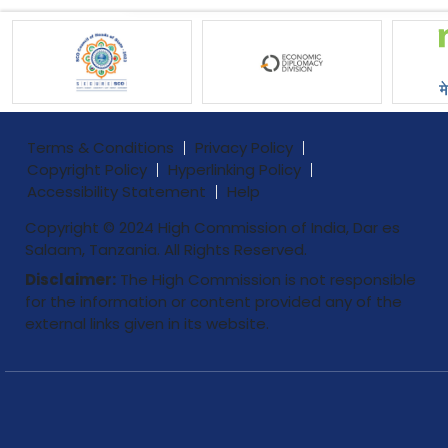
Terms & Conditions
Privacy Policy
Copyright Policy
Hyperlinking Policy
Accessibility Statement
Help
Copyright © 2024 High Commission of India, Dar es
Salaam, Tanzania. All Rights Reserved.
Disclaimer:
The High Commission is not responsible
for the information or content provided any of the
external links given in its website.