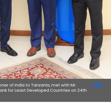
ner of India to Tanzania, met with Mr.
ank for Least Developed Countries on 24th