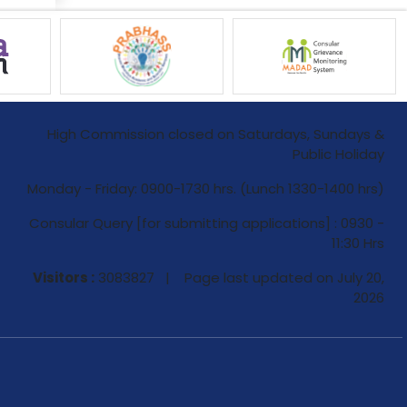
High Commission closed on Saturdays, Sundays &
Public Holiday
Monday - Friday: 0900-1730 hrs. (Lunch 1330-1400 hrs)
Consular Query [for submitting applications] : 0930 -
11:30 Hrs
Visitors :
3083827 | Page last updated on
July 20,
2026