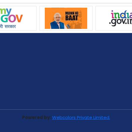
Powered by:
Webcolors Private Limited.