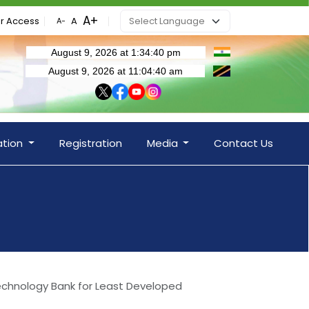
r Access
ation
Registration
Media
Contact Us
Technology Bank for Least Developed