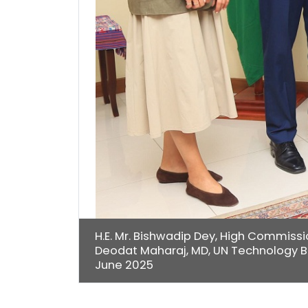
H.E. Mr. Bishwadip Dey, High Commissio
Deodat Maharaj, MD, UN Technology B
June 2025