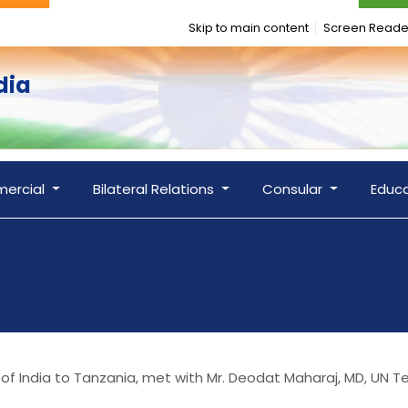
Skip to main content
Screen Reade
dia
ercial
Bilateral Relations
Consular
Educ
 of India to Tanzania, met with Mr. Deodat Maharaj, MD, UN 