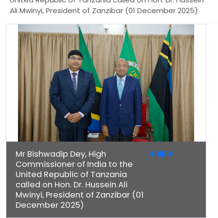
Ali Mwinyi, President of Zanzibar (01 December 2025)
Mr Bishwadip Dey, High
Commissioner of India to the
United Republic of Tanzania
called on Hon. Dr. Hussein Ali
Mwinyi, President of Zanzibar (01
December 2025)