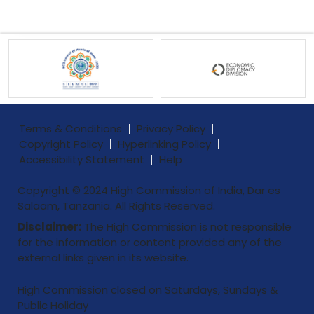
Terms & Conditions
Privacy Policy
Copyright Policy
Hyperlinking Policy
Accessibility Statement
Help
Copyright © 2024 High Commission of India, Dar es
Salaam, Tanzania. All Rights Reserved.
Disclaimer:
The High Commission is not responsible
for the information or content provided any of the
external links given in its website.
High Commission closed on Saturdays, Sundays &
Public Holiday