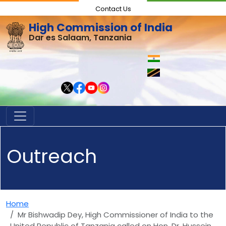
Contact Us
High Commission of India
Dar es Salaam, Tanzania
Outreach
Home
Mr Bishwadip Dey, High Commissioner of India to the
United Republic of Tanzania called on Hon. Dr. Hussein