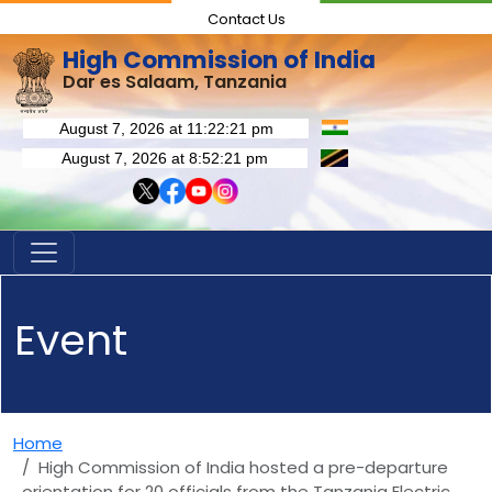
Contact Us
High Commission of India
Dar es Salaam, Tanzania
Event
Home
High Commission of India hosted a pre-departure
orientation for 20 officials from the Tanzania Electric