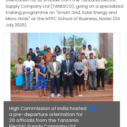
Supply Company Ltd (TANESCO), going on a specialized
training programme on "Smart Grid, Solar Energy and
Micro Grids" at the NTPC School of Business, Noida (04
July 2025)
High Commission of India hosted
a pre-departure orientation for
20 officials from the Tanzania
Electric Supply Company Ltd