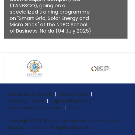
(TANESCO), going on a
specialized training programme
on "Smart Grid, Solar Energy and
Micro Grids" at the NTPC School
of Business, Noida (04 July 2025)
Terms & Conditions
Privacy Policy
Copyright Policy
Hyperlinking Policy
Accessibility Statement
Help
Copyright © 2024 High Commission of India, Dar es
Salaam, Tanzania. All Rights Reserved.