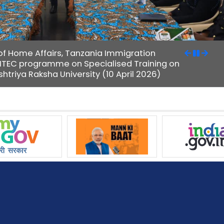
y of Home Affairs, Tanzania Immigration
 ITEC programme on Specialised Training on
htriya Raksha University (10 April 2026)