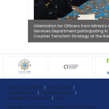
Orientation for Officers from Ministr
Services Department participating in
Counter Terrorism Strategy at the Ras
Terms & Conditions
Privacy Policy
Copyright Policy
Hyperlinking Policy
Accessibility Statement
Help
Copyright © 2024 High Commission of India, Dar es