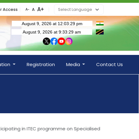
r Access
ation
Registration
Media
Contact Us
ticipating in ITEC programme on Specialised