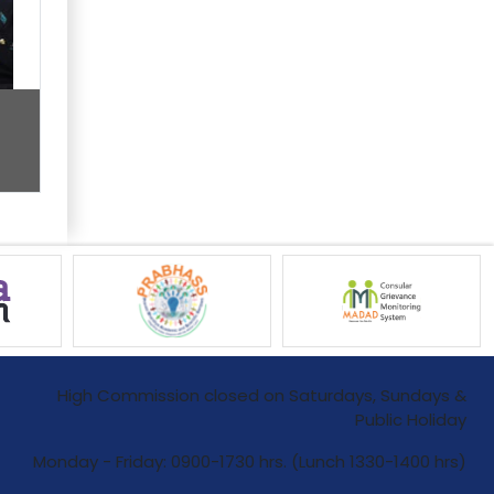
High Commission closed on Saturdays, Sundays &
Public Holiday
Monday - Friday: 0900-1730 hrs. (Lunch 1330-1400 hrs)