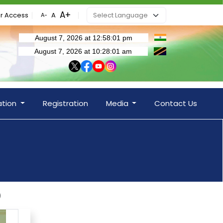
r Access
ation
Registration
Media
Contact Us
)