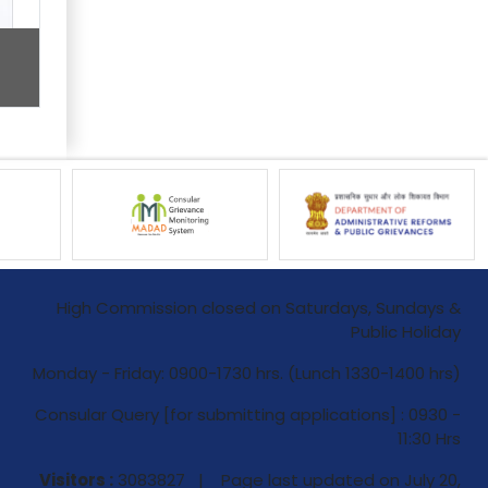
High Commission closed on Saturdays, Sundays &
Public Holiday
Monday - Friday: 0900-1730 hrs. (Lunch 1330-1400 hrs)
Consular Query [for submitting applications] : 0930 -
11:30 Hrs
Visitors :
3083827 | Page last updated on
July 20,