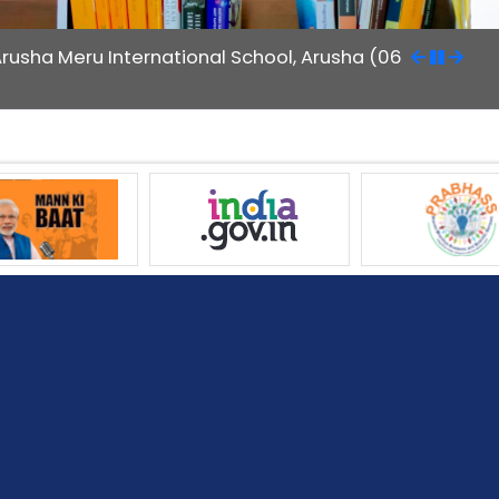
Arusha Meru International School, Arusha (06