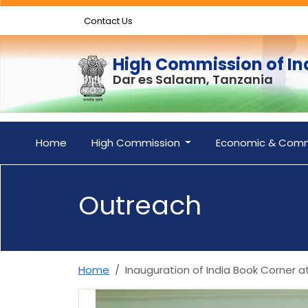
Contact Us
High Commission of In
Dar es Salaam, Tanzania
Home
High Commission
Economic & Comm
Outreach
Home
Inauguration of India Book Corner a