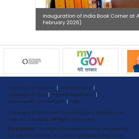
Inauguration of India Book Corner at 
February 2026)
Terms & Conditions
Privacy Policy
Copyright Policy
Hyperlinking Policy
Accessibility Statement
Help
Copyright © 2024 High Commission of India, Dar es
Salaam, Tanzania. All Rights Reserved.
Disclaimer:
The High Commission is not responsible
for the information or content provided any of the