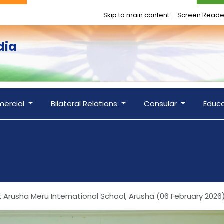
Skip to main content
Screen Reade
dia
ercial
Bilateral Relations
Consular
Educ
t Arusha Meru International School, Arusha (06 February 2026