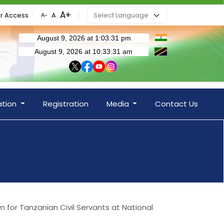
r Access
ation
Registration
Media
Contact Us
m for Tanzanian Civil Servants at National