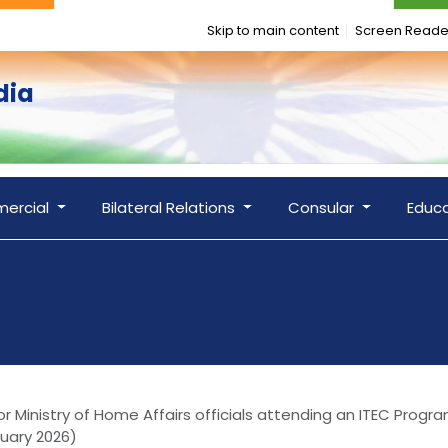
Skip to main content
Screen Reade
dia
ercial
Bilateral Relations
Consular
Educ
 Ministry of Home Affairs officials attending an ITEC Progra
ruary 2026)