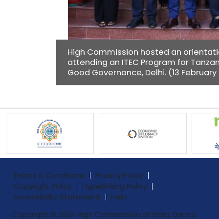
High Commission hosted an orientation
attending an ITEC Program for Tanzani
Good Governance, Delhi. (13 February
Terms & Conditions
Privacy Policy
Copyright Policy
Hyperlinking Policy
Accessibility Statement
Help
Copyright © 2024 High Commission of India, Dar es