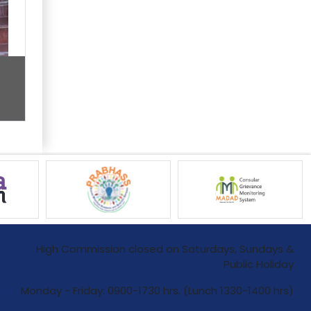
High Commission closed on Saturdays, Sundays &
Public Holiday
Monday - Friday: 0900-1730 hrs. (Lunch 1330-1400 hrs)