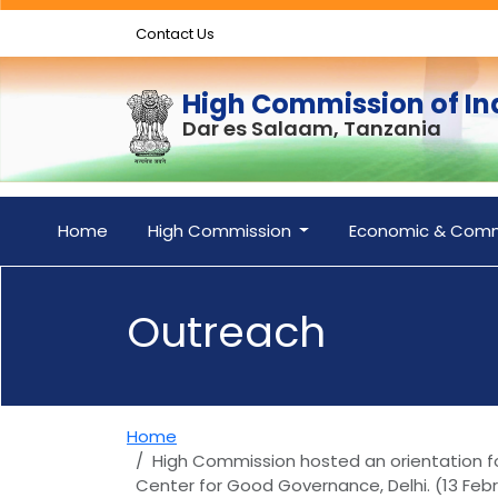
Contact Us
High Commission of In
Dar es Salaam, Tanzania
Home
High Commission
Economic & Comm
Outreach
Home
High Commission hosted an orientation for
Center for Good Governance, Delhi. (13 Feb