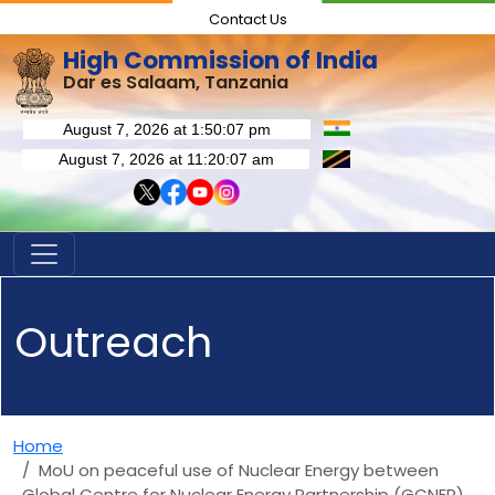
Contact Us
High Commission of India
Dar es Salaam, Tanzania
Outreach
Home
MoU on peaceful use of Nuclear Energy between
Global Centre for Nuclear Energy Partnership (GCNEP)