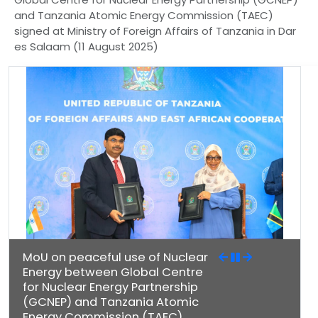
and Tanzania Atomic Energy Commission (TAEC)
signed at Ministry of Foreign Affairs of Tanzania in Dar
es Salaam (11 August 2025)
MoU on peaceful use of Nuclear
Energy between Global Centre
for Nuclear Energy Partnership
(GCNEP) and Tanzania Atomic
Energy Commission (TAEC)