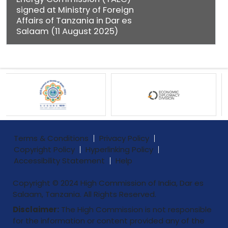
signed at Ministry of Foreign
Affairs of Tanzania in Dar es
Salaam (11 August 2025)
Terms & Conditions
Privacy Policy
Copyright Policy
Hyperlinking Policy
Accessibility Statement
Help
Copyright © 2024 High Commission of India, Dar es
Salaam, Tanzania. All Rights Reserved.
Disclaimer:
The High Commission is not responsible
for the information or content provided any of the