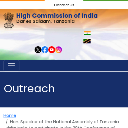
Contact Us
High Commission of India
Dar es Salaam, Tanzania
Outreach
Home
Hon. Speaker of the National Assembly of Tanzania
visits India to participate in the 28th Conference of