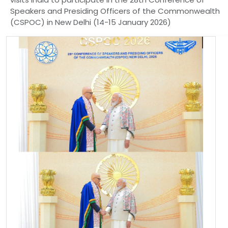
Speakers and Presiding Officers of the Commonwealth
(CSPOC) in New Delhi (14-15 January 2026)