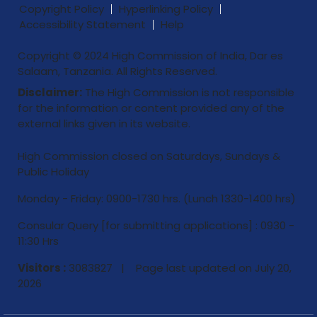
Copyright Policy
Hyperlinking Policy
Accessibility Statement
Help
Copyright © 2024 High Commission of India, Dar es
Salaam, Tanzania. All Rights Reserved.
Disclaimer:
The High Commission is not responsible
for the information or content provided any of the
external links given in its website.
High Commission closed on Saturdays, Sundays &
Public Holiday
Monday - Friday: 0900-1730 hrs. (Lunch 1330-1400 hrs)
Consular Query [for submitting applications] : 0930 -
11:30 Hrs
Visitors :
3083827 | Page last updated on
July 20,
2026