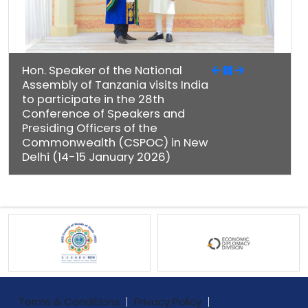
Hon. Speaker of the National
Assembly of Tanzania visits India
to participate in the 28th
Conference of Speakers and
Presiding Officers of the
Commonwealth (CSPOC) in New
Delhi (14-15 January 2026)
Terms & Conditions
Privacy Policy