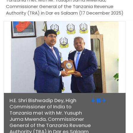
Commissioner General of the Tanzania Revenue
Authority (TRA) in Dar es Salaam (17 December 2025)
H.E. Shri Bishwadip Dey, High
Commissioner of India to
Tanzania met with Mr. Yusuph
Juma Mwenda, Commissioner
General of the Tanzania Revenue
Authority (TRA) in Dar es Salaam