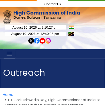
Contact Us
High Commission of India
Dar es Salaam, Tanzania
Outreach
Home
H.E. Shri Bishwadip Dey, High Commissioner of India to
Tanzania met with Mr. Yusuph Juma Mwenda,