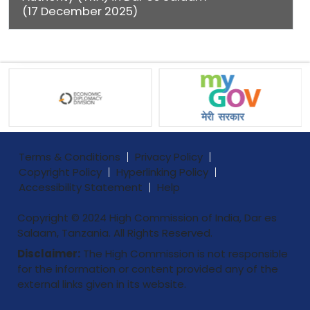
(17 December 2025)
Terms & Conditions
Privacy Policy
Copyright Policy
Hyperlinking Policy
Accessibility Statement
Help
Copyright © 2024 High Commission of India, Dar es
Salaam, Tanzania. All Rights Reserved.
Disclaimer:
The High Commission is not responsible
for the information or content provided any of the
external links given in its website.