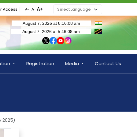
r Access
ation
Registration
Media
Contact Us
y 2025)