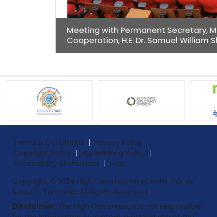
Meeting with Permanent Secretary, Min
Cooperation, H.E. Dr. Samuel William 
Terms & Conditions
Privacy Policy
Copyright Policy
Hyperlinking Policy
Accessibility Statement
Help
Copyright © 2024 High Commission of India, Dar es
Salaam, Tanzania. All Rights Reserved.
Disclaimer:
The High Commission is not responsible
for the information or content provided any of the