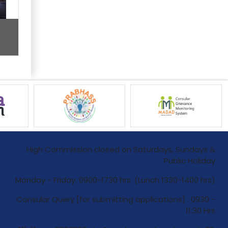
High Commission closed on Saturdays, Sundays &
Public Holiday
Monday - Friday: 0900-1730 hrs. (Lunch 1330-1400 hrs)
Consular Query [for submitting applications] : 0930 -
11:30 Hrs