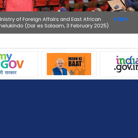
istry of Foreign Affairs and East African
Shelukindo (Dar es Salaam, 3 February 2025)