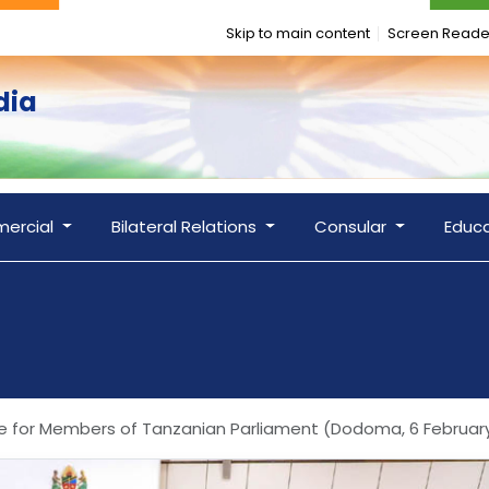
Skip to main content
Screen Reade
dia
ercial
Bilateral Relations
Consular
Educ
ence for Members of Tanzanian Parliament (Dodoma, 6 Februar