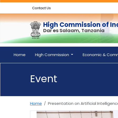
Contact Us
High Commission of In
Dar es Salaam, Tanzania
Home
High Commission
Economic & Comm
Event
Home
Presentation on Artificial Intellig